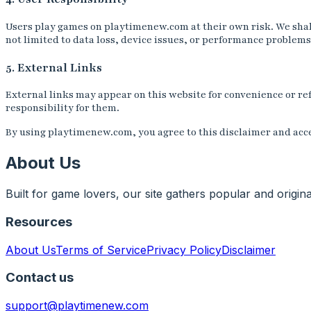
Users play games on playtimenew.com at their own risk. We shall 
not limited to data loss, device issues, or performance problems
5. External Links
External links may appear on this website for convenience or ref
responsibility for them.
By using playtimenew.com, you agree to this disclaimer and acce
About Us
Built for game lovers, our site gathers popular and origi
Resources
About Us
Terms of Service
Privacy Policy
Disclaimer
Contact us
support@playtimenew.com