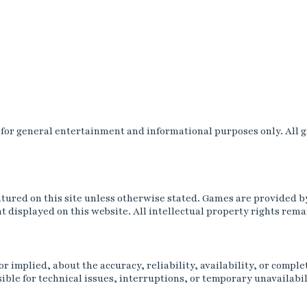
r general entertainment and informational purposes only. All gam
tured on this site unless otherwise stated. Games are provided b
 displayed on this website. All intellectual property rights rema
 implied, about the accuracy, reliability, availability, or comple
ble for technical issues, interruptions, or temporary unavailabil