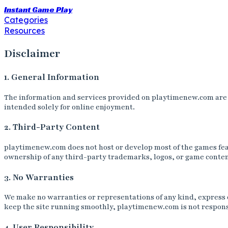
Instant Game Play
Categories
Resources
Disclaimer
1. General Information
The information and services provided on playtimenew.com are fo
intended solely for online enjoyment.
2. Third-Party Content
playtimenew.com does not host or develop most of the games fea
ownership of any third-party trademarks, logos, or game content
3. No Warranties
We make no warranties or representations of any kind, express or
keep the site running smoothly, playtimenew.com is not responsi
4. User Responsibility