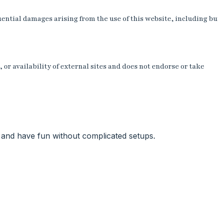
uential damages arising from the use of this website, including bu
or availability of external sites and does not endorse or take
e, and have fun without complicated setups.