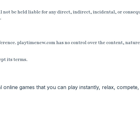
not be held liable for any direct, indirect, incidental, or conseq
.
erence. playtimenew.com has no control over the content, nature, 
pt its terms.
nal online games that you can play instantly, relax, compet