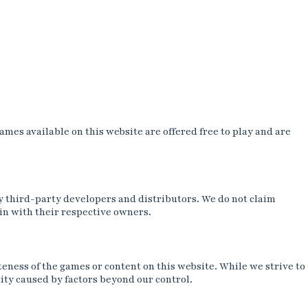
es available on this website are offered free to play and are
y third-party developers and distributors. We do not claim
in with their respective owners.
teness of the games or content on this website. While we strive to
ity caused by factors beyond our control.