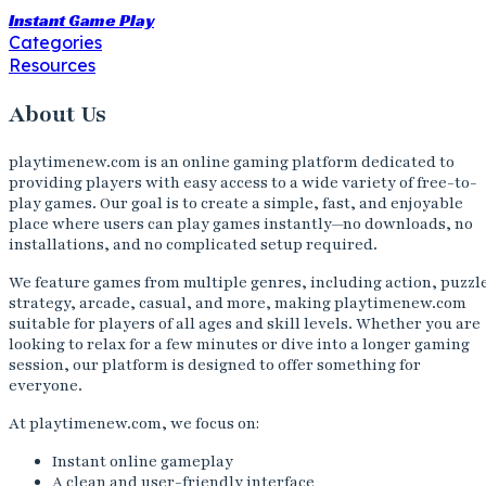
Instant Game Play
Categories
Resources
About Us
playtimenew.com is an online gaming platform dedicated to
providing players with easy access to a wide variety of free-to-
play games. Our goal is to create a simple, fast, and enjoyable
place where users can play games instantly—no downloads, no
installations, and no complicated setup required.
We feature games from multiple genres, including action, puzzl
strategy, arcade, casual, and more, making playtimenew.com
suitable for players of all ages and skill levels. Whether you are
looking to relax for a few minutes or dive into a longer gaming
session, our platform is designed to offer something for
everyone.
At playtimenew.com, we focus on:
Instant online gameplay
A clean and user-friendly interface