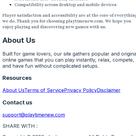
Compatibility across desktop and mobile devices
Player satisfaction and accessibility are at the core of everythin
we do. Thank you for choosing playtimenew.com. We hope you
enjoy playing and discovering new games with us.
About Us
Built for game lovers, our site gathers popular and origina
online games that you can play instantly, relax, compete,
and have fun without complicated setups.
Resources
About Us
Terms of Service
Privacy Policy
Disclaimer
Contact us
support@playtimenew.com
SHARE WITH :